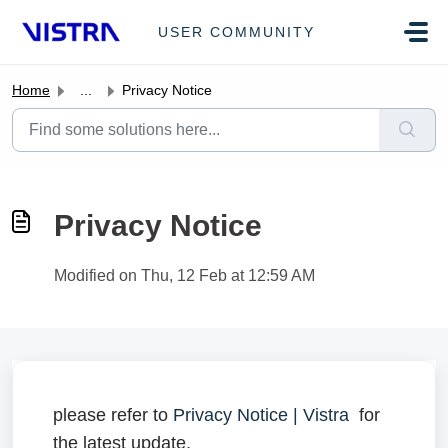
Skip to main content
USER COMMUNITY
Home
...
Privacy Notice
Privacy Notice
Modified on Thu, 12 Feb at 12:59 AM
please refer to
Privacy Notice | Vistra
for
the latest update.