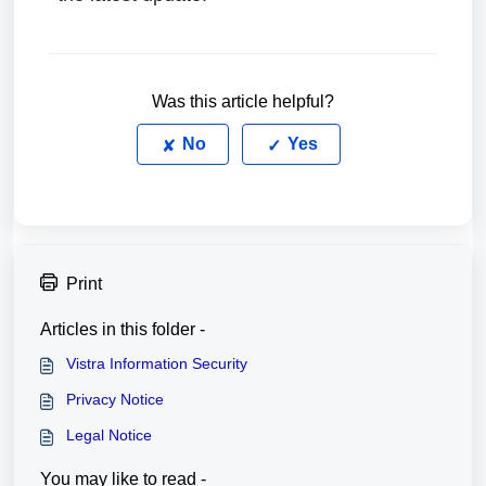
Was this article helpful?
No
Yes
Print
Articles in this folder -
Vistra Information Security
Privacy Notice
Legal Notice
You may like to read -