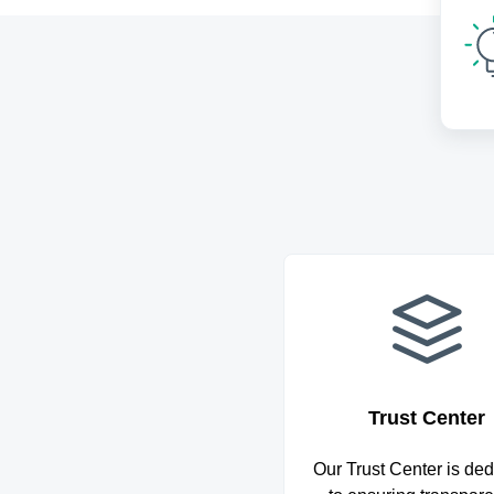
Trust Center
Our Trust Center is ded