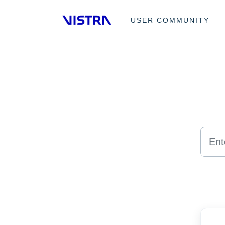
Skip to main content
USER COMMUNITY