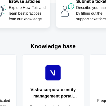
Browse articles
Submit a ticke
Explore How-To's and
Describe your iss
learn best practices
by filling out the
from our knowledge
support ticket for
base
Knowledge base
Vistra corporate entity
management portal
icated
Freq
FAQs