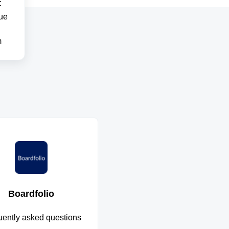
t
ue
m
Boardfolio
uently asked questions