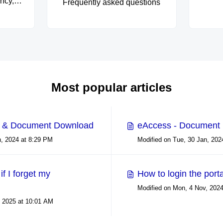
ncy,
Frequently asked questions
ty in
rves as
for
 we
hold
and
with
Most popular articles
xplore
lding
curity
p & Document Download
eAccess - Document
s, and
Modified on Tue, 30 Jan, 2024 at 8:29 PM
ty.
if I forget my
How to login the port
, 2025 at 10:01 AM