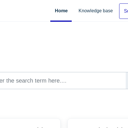
Home
Knowledge base
S
Hi, how can we help you?