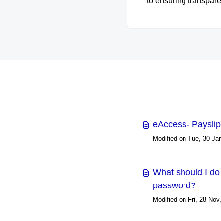
to ensuring transpare
security, and reliabili
everything we do. It se
your go-to resource 
understanding how
protect your data, up
privacy standards, 
maintain compliance 
industry regulations. E
our commitment to bui
trust through robust se
eAccess- Paysli
practices, clear policie
ongoing accountabili
What should I do 
password?
Modified on Fri, 28 Nov