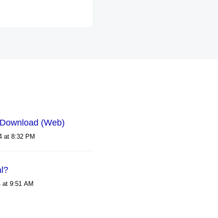
 Download (Web)
Modified on Tue, 30 Jan, 2024 at 8:32 PM
al?
Modified on Mon, 4 Nov, 2024 at 9:51 AM