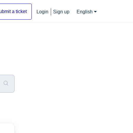
ubmit a ticket
Login
Sign up
English