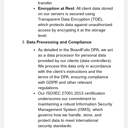
transfer.
Encryption at Rest
: All client data stored
on our servers is secured using
Transparent Data Encryption (TDE),
which protects data against unauthorized
access by encrypting it at the storage
level.
Data Processing and Compliance
:
As detailed in the BoardFolio DPA, we act
as a data processor for personal data
provided by our clients (data controllers).
We process this data only in accordance
with the client’s instructions and the
terms of the DPA, ensuring compliance
with GDPR and other relevant
regulations.
Our ISO/IEC 27001:2013 certification
underscores our commitment to
maintaining a robust Information Security
Management System (ISMS), which
governs how we handle, store, and
protect data to meet international
security standards.