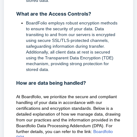
stored data. 
What are the Access Controls?
BoardFolio employs robust encryption methods 
to ensure the security of your data. Data 
transiting to and from our servers is encrypted 
using secure SSL/TLS-protected channels, 
safeguarding information during transfer. 
Additionally, all client data at rest is secured 
using the Transparent Data Encryption (TDE) 
mechanism, providing strong protection for 
stored data.
How are data being handled?
At Boardfolio, we prioritize the secure and compliant
handling of your data in accordance with our
certifications and encryption standards. Below is a
detailed explanation of how we manage data, drawing
from our practices and the information provided in the
Boardfolio Data Processing Addendum (DPA). For
further details, you can refer to the link:
Boardfolio