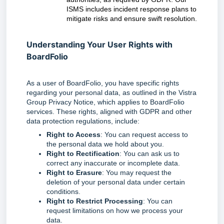
ISMS includes incident response plans to
mitigate risks and ensure swift resolution.
Understanding Your User Rights with
BoardFolio
As a user of BoardFolio, you have specific rights
regarding your personal data, as outlined in the Vistra
Group Privacy Notice, which applies to BoardFolio
services. These rights, aligned with GDPR and other
data protection regulations, include:
Right to Access
: You can request access to
the personal data we hold about you.
Right to Rectification
: You can ask us to
correct any inaccurate or incomplete data.
Right to Erasure
: You may request the
deletion of your personal data under certain
conditions.
Right to Restrict Processing
: You can
request limitations on how we process your
data.