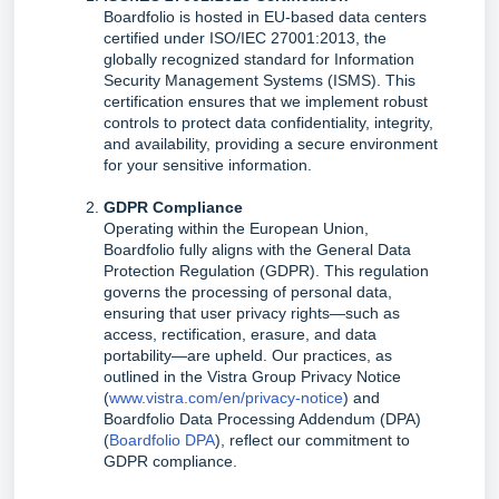
Boardfolio is hosted in EU-based data centers
certified under ISO/IEC 27001:2013, the
globally recognized standard for Information
Security Management Systems (ISMS). This
certification ensures that we implement robust
controls to protect data confidentiality, integrity,
and availability, providing a secure environment
for your sensitive information.
GDPR Compliance
Operating within the European Union,
Boardfolio fully aligns with the General Data
Protection Regulation (GDPR). This regulation
governs the processing of personal data,
ensuring that user privacy rights—such as
access, rectification, erasure, and data
portability—are upheld. Our practices, as
outlined in the Vistra Group Privacy Notice
(
www.vistra.com/en/privacy-notice
) and
Boardfolio Data Processing Addendum (DPA)
(
Boardfolio DPA
), reflect our commitment to
GDPR compliance.