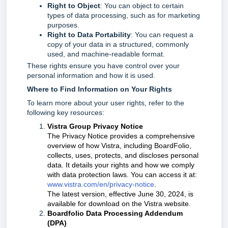
Right to Object
: You can object to certain
types of data processing, such as for marketing
purposes.
Right to Data Portability
: You can request a
copy of your data in a structured, commonly
used, and machine-readable format.
These rights ensure you have control over your
personal information and how it is used.
Where to Find Information on Your Rights
To learn more about your user rights, refer to the
following key resources:
Vistra Group Privacy Notice
The Privacy Notice provides a comprehensive
overview of how Vistra, including BoardFolio,
collects, uses, protects, and discloses personal
data. It details your rights and how we comply
with data protection laws. You can access it at:
www.vistra.com/en/privacy-notice
.
The latest version, effective June 30, 2024, is
available for download on the Vistra website.
Boardfolio Data Processing Addendum
(DPA)