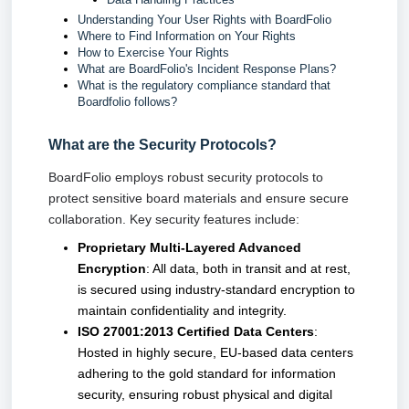
Understanding Your User Rights with BoardFolio
Where to Find Information on Your Rights
How to Exercise Your Rights
What are BoardFolio's Incident Response Plans?
What is the regulatory compliance standard that
Boardfolio follows?
What are the Security Protocols?
BoardFolio employs robust security protocols to 
protect sensitive board materials and ensure secure 
collaboration. Key security features include:
Proprietary Multi-Layered Advanced
Encryption
: All data, both in transit and at rest,
is secured using industry-standard encryption to
maintain confidentiality and integrity.
ISO 27001:2013 Certified Data Centers
:
Hosted in highly secure, EU-based data centers
adhering to the gold standard for information
security, ensuring robust physical and digital