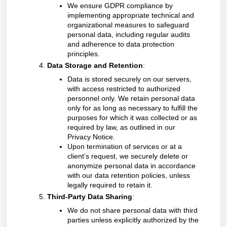
We ensure GDPR compliance by
implementing appropriate technical and
organizational measures to safeguard
personal data, including regular audits
and adherence to data protection
principles.
Data Storage and Retention
:
Data is stored securely on our servers,
with access restricted to authorized
personnel only. We retain personal data
only for as long as necessary to fulfill the
purposes for which it was collected or as
required by law, as outlined in our
Privacy Notice.
Upon termination of services or at a
client’s request, we securely delete or
anonymize personal data in accordance
with our data retention policies, unless
legally required to retain it.
Third-Party Data Sharing
:
We do not share personal data with third
parties unless explicitly authorized by the