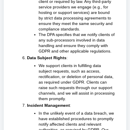
client or required by law. Any third-party
service providers we engage (e.g., for
hosting or support services) are bound
by strict data processing agreements to
ensure they meet the same security and
compliance standards.
The DPA specifies that we notify clients of
any sub-processors involved in data
handling and ensure they comply with
GDPR and other applicable regulations.
Data Subject Rights
:
We support clients in fulfilling data
subject requests, such as access,
rectification, or deletion of personal data,
as required under GDPR. Clients can
raise such requests through our support
channels, and we will assist in processing
them promptly.
Incident Management
:
In the unlikely event of a data breach, we
have established procedures to promptly
notify affected clients and relevant
authorities, as required by GDPR. Our