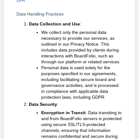
DPA
Data Handling Practices
Data Collection and Use
:
We collect only the personal data
necessary to provide our services, as
outlined in our Privacy Notice. This
includes data provided by clients during
interactions with BoardFolio, such as
through our platform or related services.
Personal data is used solely for the
purposes specified in our agreements,
including facilitating secure board and
governance activities, and is processed
in compliance with applicable data
protection laws, including GDPR.
Data Security
:
Encryption in Transit
: Data transiting to
and from BoardFolio servers is protected
using secure SSL/TLS-protected
channels, ensuring that information
remains confidential and secure during