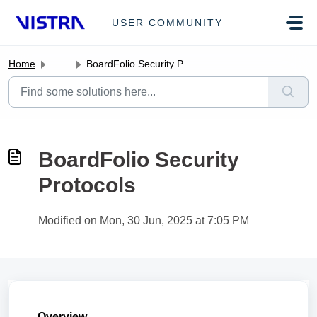
Skip to main content
USER COMMUNITY
Home
...
BoardFolio Security Protocols
BoardFolio Security
Protocols
Modified on Mon, 30 Jun, 2025 at 7:05 PM
Overview