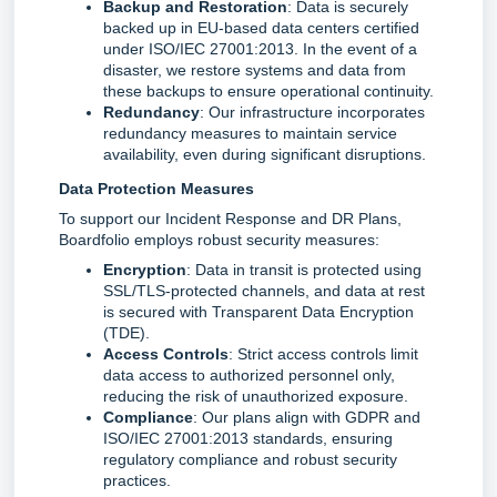
Backup and Restoration
: Data is securely
backed up in EU-based data centers certified
under ISO/IEC 27001:2013. In the event of a
disaster, we restore systems and data from
these backups to ensure operational continuity.
Redundancy
: Our infrastructure incorporates
redundancy measures to maintain service
availability, even during significant disruptions.
Data Protection Measures
To support our Incident Response and DR Plans, 
Boardfolio employs robust security measures:
Encryption
: Data in transit is protected using
SSL/TLS-protected channels, and data at rest
is secured with Transparent Data Encryption
(TDE).
Access Controls
: Strict access controls limit
data access to authorized personnel only,
reducing the risk of unauthorized exposure.
Compliance
: Our plans align with GDPR and
ISO/IEC 27001:2013 standards, ensuring
regulatory compliance and robust security
practices.