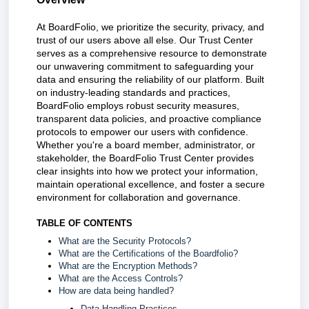
At BoardFolio, we prioritize the security, privacy, and
trust of our users above all else. Our Trust Center
serves as a comprehensive resource to demonstrate
our unwavering commitment to safeguarding your
data and ensuring the reliability of our platform. Built
on industry-leading standards and practices,
BoardFolio employs robust security measures,
transparent data policies, and proactive compliance
protocols to empower our users with confidence.
Whether you're a board member, administrator, or
stakeholder, the BoardFolio Trust Center provides
clear insights into how we protect your information,
maintain operational excellence, and foster a secure
environment for collaboration and governance.
TABLE OF CONTENTS
What are the Security Protocols?
What are the Certifications of the Boardfolio?
What are the Encryption Methods?
What are the Access Controls?
How are data being handled?
Data Handling Practices