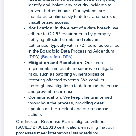
identify and isolate any security incidents to
prevent further impact. Our systems are
monitored continuously to detect anomalies or
unauthorized access.
Notification
: In the event of a data breach, we
adhere to GDPR requirements by promptly
notifying affected clients and relevant
authorities, typically within 72 hours, as outlined
in the Boardfolio Data Processing Addendum
(DPA) (
Boardfolio DPA
).
Mitigation and Resolution
: Our team
implements immediate measures to mitigate
risks, such as patching vulnerabilities or
restoring affected systems. We conduct
thorough investigations to determine the cause
and prevent recurrence.
Communication
: We keep clients informed
throughout the process, providing clear
updates on the incident and our response
actions.
Our Incident Response Plan is aligned with our 
ISO/IEC 27001:2013 certification, ensuring that our 
processes meet international standards for 