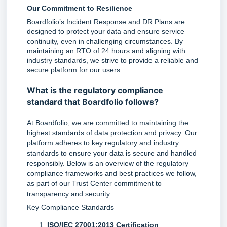
Our Commitment to Resilience
Boardfolio’s Incident Response and DR Plans are 
designed to protect your data and ensure service 
continuity, even in challenging circumstances. By 
maintaining an RTO of 24 hours and aligning with 
industry standards, we strive to provide a reliable and 
secure platform for our users.
What is the regulatory compliance
standard that Boardfolio follows?
At Boardfolio, we are committed to maintaining the 
highest standards of data protection and privacy. Our 
platform adheres to key regulatory and industry 
standards to ensure your data is secure and handled 
responsibly. Below is an overview of the regulatory 
compliance frameworks and best practices we follow, 
as part of our Trust Center commitment to 
transparency and security.
Key Compliance Standards
ISO/IEC 27001:2013 Certification