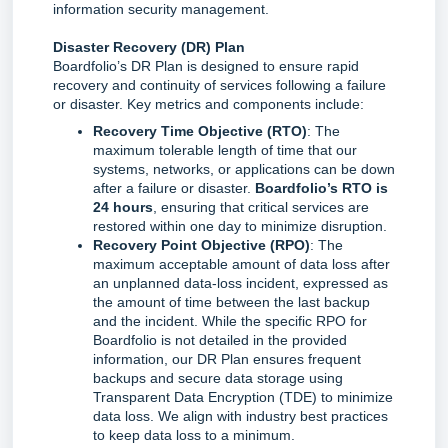
information security management.
Disaster Recovery (DR) Plan
Boardfolio’s DR Plan is designed to ensure rapid 
recovery and continuity of services following a failure 
or disaster. Key metrics and components include:
Recovery Time Objective (RTO)
: The
maximum tolerable length of time that our
systems, networks, or applications can be down
after a failure or disaster.
Boardfolio’s RTO is
24 hours
, ensuring that critical services are
restored within one day to minimize disruption.
Recovery Point Objective (RPO)
: The
maximum acceptable amount of data loss after
an unplanned data-loss incident, expressed as
the amount of time between the last backup
and the incident. While the specific RPO for
Boardfolio is not detailed in the provided
information, our DR Plan ensures frequent
backups and secure data storage using
Transparent Data Encryption (TDE) to minimize
data loss. We align with industry best practices
to keep data loss to a minimum.