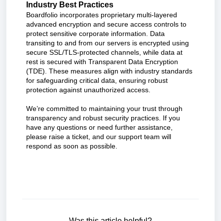
Industry Best Practices
Boardfolio incorporates proprietary multi-layered
advanced encryption and secure access controls to
protect sensitive corporate information. Data
transiting to and from our servers is encrypted using
secure SSL/TLS-protected channels, while data at
rest is secured with Transparent Data Encryption
(TDE). These measures align with industry standards
for safeguarding critical data, ensuring robust
protection against unauthorized access.
We’re committed to maintaining your trust through
transparency and robust security practices. If you
have any questions or need further assistance,
please raise a ticket, and our support team will
respond as soon as possible.
Was this article helpful?