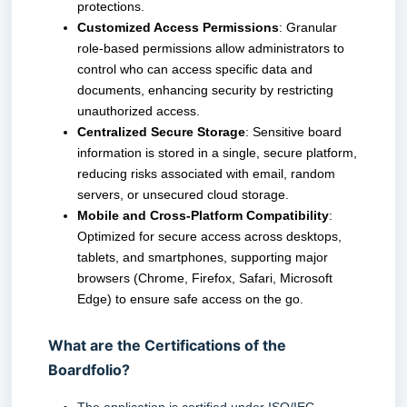
protections.
Customized Access Permissions
: Granular
role-based permissions allow administrators to
control who can access specific data and
documents, enhancing security by restricting
unauthorized access.
Centralized Secure Storage
: Sensitive board
information is stored in a single, secure platform,
reducing risks associated with email, random
servers, or unsecured cloud storage.
Mobile and Cross-Platform Compatibility
:
Optimized for secure access across desktops,
tablets, and smartphones, supporting major
browsers (Chrome, Firefox, Safari, Microsoft
Edge) to ensure safe access on the go.
What are the Certifications of the
Boardfolio?