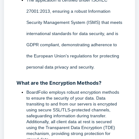
The application is certified under ISO/IEC 
27001:2013, ensuring a robust Information 
Security Management System (ISMS) that meets 
international standards for data security, and is 
GDPR compliant, demonstrating adherence to 
the European Union's regulations for protecting 
personal data privacy and security.
What are the Encryption Methods?
BoardFolio employs robust encryption methods 
to ensure the security of your data. Data 
transiting to and from our servers is encrypted 
using secure SSL/TLS-protected channels, 
safeguarding information during transfer. 
Additionally, all client data at rest is secured 
using the Transparent Data Encryption (TDE) 
mechanism, providing strong protection for 