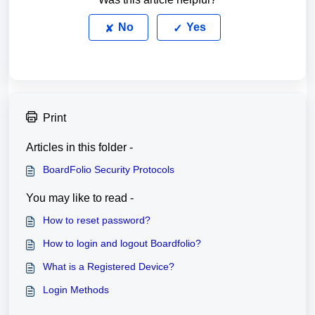
No
Yes
Print
Articles in this folder -
BoardFolio Security Protocols
You may like to read -
How to reset password?
How to login and logout Boardfolio?
What is a Registered Device?
Login Methods