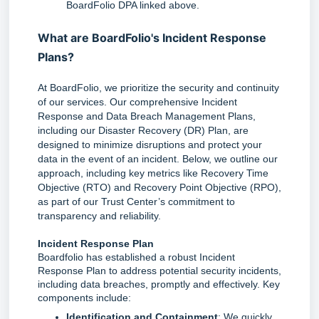
BoardFolio DPA linked above.
What are BoardFolio's Incident Response
Plans?
At BoardFolio, we prioritize the security and continuity 
of our services. Our comprehensive Incident 
Response and Data Breach Management Plans, 
including our Disaster Recovery (DR) Plan, are 
designed to minimize disruptions and protect your 
data in the event of an incident. Below, we outline our 
approach, including key metrics like Recovery Time 
Objective (RTO) and Recovery Point Objective (RPO), 
as part of our Trust Center’s commitment to 
transparency and reliability.
Incident Response Plan
Boardfolio has established a robust Incident 
Response Plan to address potential security incidents, 
including data breaches, promptly and effectively. Key 
components include:
Identification and Containment
: We quickly