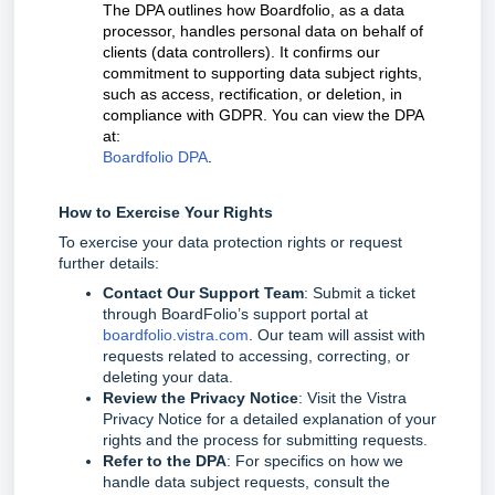
The DPA outlines how Boardfolio, as a data
processor, handles personal data on behalf of
clients (data controllers). It confirms our
commitment to supporting data subject rights,
such as access, rectification, or deletion, in
compliance with GDPR. You can view the DPA
at:
Boardfolio DPA
.
How to Exercise Your Rights
To exercise your data protection rights or request
further details:
Contact Our Support Team
: Submit a ticket
through BoardFolio’s support portal at
boardfolio.vistra.com
. Our team will assist with
requests related to accessing, correcting, or
deleting your data.
Review the Privacy Notice
: Visit the Vistra
Privacy Notice for a detailed explanation of your
rights and the process for submitting requests.
Refer to the DPA
: For specifics on how we
handle data subject requests, consult the