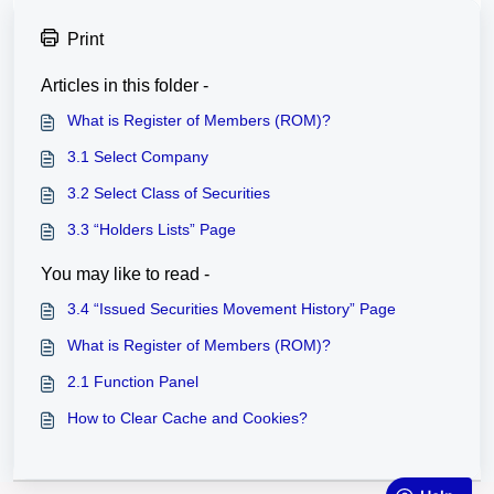
Print
Articles in this folder -
What is Register of Members (ROM)?
3.1 Select Company
3.2 Select Class of Securities
3.3 “Holders Lists” Page
You may like to read -
3.4 “Issued Securities Movement History” Page
What is Register of Members (ROM)?
2.1 Function Panel
How to Clear Cache and Cookies?