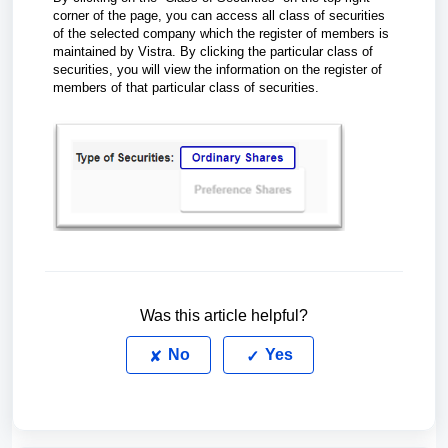
corner of the page, you can access all class of securities
of the selected company which the register of members is
maintained by Vistra. By clicking the particular class of
securities, you will view the information on the register of
members of that particular class of securities.
Was this article helpful?
No
Yes