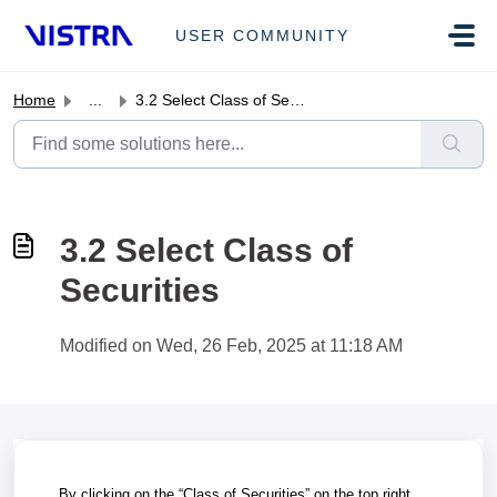
Skip to main content
USER COMMUNITY
Home
...
3.2 Select Class of Securities
3.2 Select Class of
Securities
Modified on Wed, 26 Feb, 2025 at 11:18 AM
By clicking on the “Class of Securities” on the top right