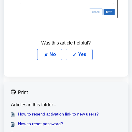
Was this article helpful?
No
Yes
Print
Articles in this folder -
How to resend activation link to new users?
How to reset password?