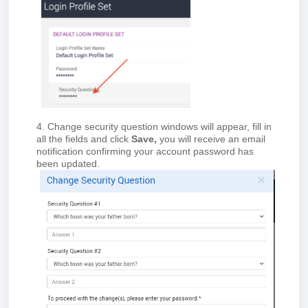
4. Change security question windows will appear, fill in
all the fields and click
Save,
you will receive an email
notification confirming your account password has
been updated.