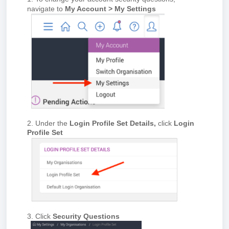
navigate to
My Account > My Settings
2. Under the
Login Profile Set Details,
click
Login
Profile Set
3. Click
Security Questions