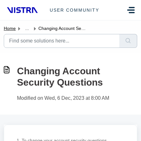
Skip to main content
USER COMMUNITY
Home
...
Changing Account Security Questions
Changing Account
Security Questions
Modified on Wed, 6 Dec, 2023 at 8:00 AM
1. To change your account security questions,