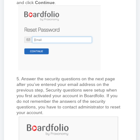
and click
Continue
.
5. Answer the security questions on the next page
after you’ve entered your email address on the
previous step, Security questions were setup when
you first activated your account in Board
folio
. If you
do not remember the answers of the security
questions, you have to contact administrator to reset
your account.