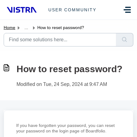
Skip to main content
USER COMMUNITY
Home
...
How to reset password?
How to reset password?
Modified on Tue, 24 Sep, 2024 at 9:47 AM
If you have forgotten your password, you can reset
your password on the login page of Boardfolio.