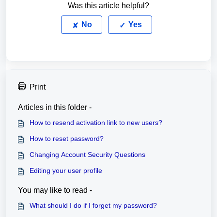
Was this article helpful?
No
Yes
Print
Articles in this folder -
How to resend activation link to new users?
How to reset password?
Changing Account Security Questions
Editing your user profile
You may like to read -
What should I do if I forget my password?