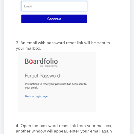
3. An email with password reset link will be sent to
your mailbox.
4. Open the password reset link from your mailbox,
another window will appear, enter your email again