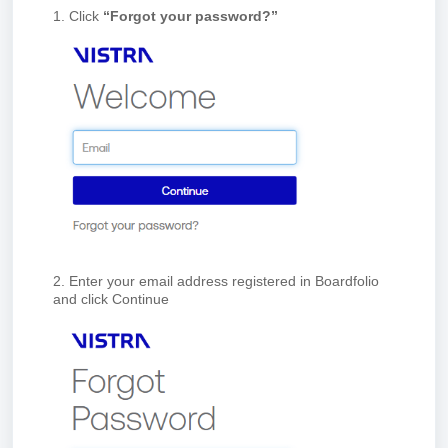
1. Click
“Forgot your password?”
2. Enter your email address registered in Board
folio
and click Continue