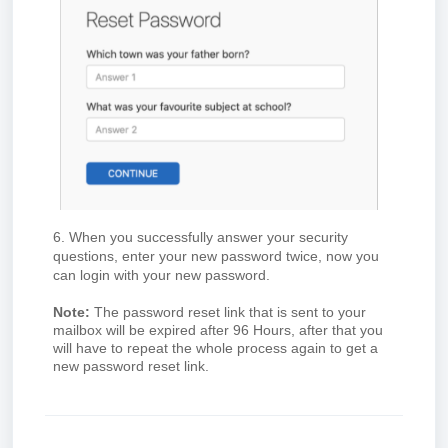
6. When you successfully answer your security
questions, enter your new password twice, now you
can login with your new password.
Note:
The password reset link that is sent to your
mailbox will be expired after 96 Hours, after that you
will have to repeat the whole process again to get a
new password reset link.