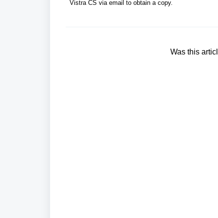
Vistra CS via email to obtain a copy.
Was this artic