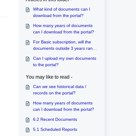
What kind of documents can I
download from the portal?
How many years of documents
can I download from the portal?
For Basic subscription, will the
documents outside 3 years range
be automatically deleted every
Can I upload my own documents
year?
to the portal?
You may like to read -
Can we see historical data /
records on the portal?
How many years of documents
can I download from the portal?
6.2 Recent Documents
5.1 Scheduled Reports