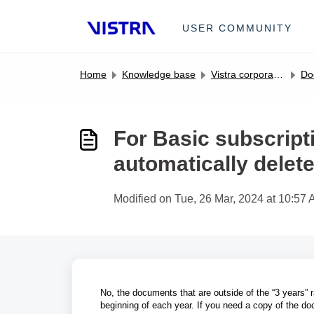
Skip to main content
USER COMMUNITY
Home
Knowledge base
Vistra corporate entity management portal FAQs
Do
For Basic subscript
automatically delet
Modified on Tue, 26 Mar, 2024 at 10:57
No, the documents that are outside of the “3 years” r
beginning of each year. If you need a copy of the do