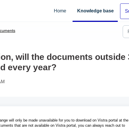
Home
Knowledge base
S
cuments
ion, will the documents outside
ed every year?
 AM
ange will only be made unavailable for you to download on Vistra portal at the
cuments that are not available on Vistra portal, you can always reach out to