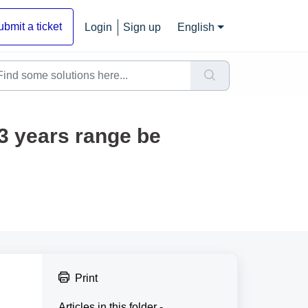
ubmit a ticket
Login
Sign up
English
 3 years range be
Print
Articles in this folder -