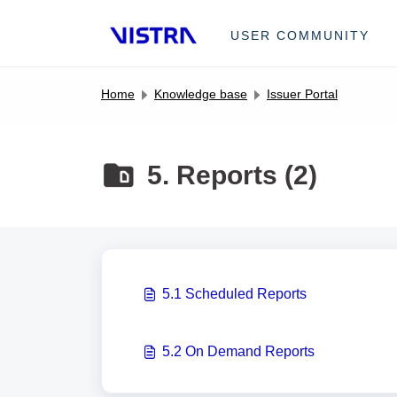
Skip to main content
USER COMMUNITY
Home
Knowledge base
Issuer Portal
5. Reports (2)
5.1 Scheduled Reports
5.2 On Demand Reports