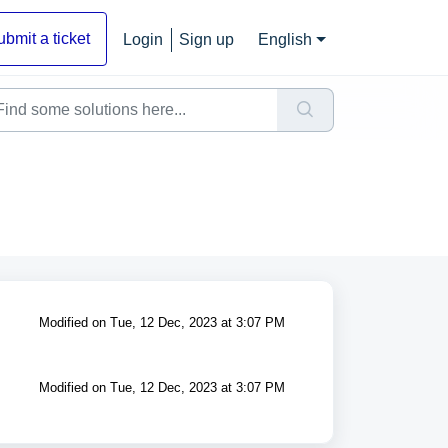
ubmit a ticket
Login
Sign up
English
Modified on Tue, 12 Dec, 2023 at 3:07 PM
Modified on Tue, 12 Dec, 2023 at 3:07 PM