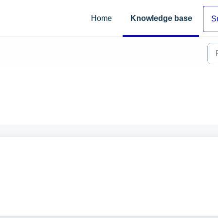
Home
Knowledge base
S