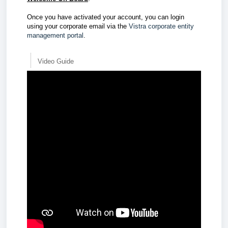
Once you have activated your account, you can login
using your corporate email via the
Vistra corporate entity
management portal
.
Video Guide