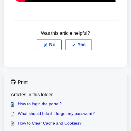
Was this article helpful?
No
Yes
Print
Articles in this folder -
How to login the portal?
What should I do if I forget my password?
How to Clear Cache and Cookies?