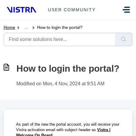
Skip to main content
USER COMMUNITY
Home
...
How to login the portal?
How to login the portal?
Modified on Mon, 4 Nov, 2024 at 9:51 AM
As part of the new the portal account, you will receive your
Vistra activation email with subject header as
Vistra |
Welcome On Board
.