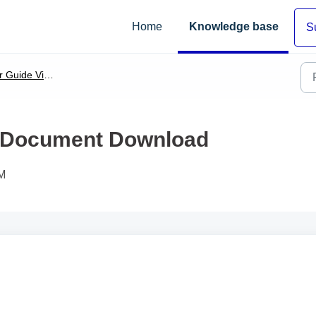
Home
Knowledge base
S
 Guide Video
& Document Download
PM