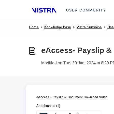
Skip to main content
USER COMMUNITY
Home
Knowledge base
Vistra Sunshine
User
eAccess- Payslip 
Modified on Tue, 30 Jan, 2024 at 8:29 
eAccess - Payslip & Document Download Video
Attachments (1)