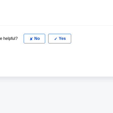
le helpful?
No
Yes