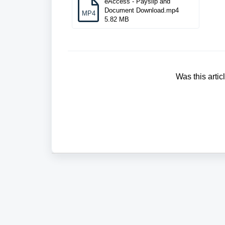
eAccess - Payslip and
Document Download.mp4
MP4
5.82 MB
Was this artic