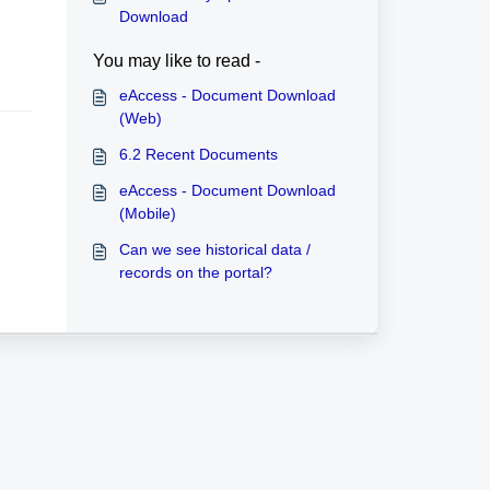
Download
You may like to read -
eAccess - Document Download
(Web)
6.2 Recent Documents
eAccess - Document Download
(Mobile)
Can we see historical data /
records on the portal?