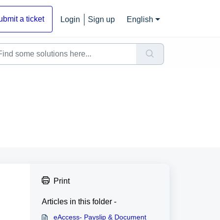
ubmit a ticket
Login
Sign up
English
Print
Articles in this folder -
eAccess- Payslip & Document