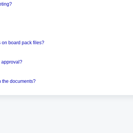
eting?
on board pack files?
d approval?
on the documents?