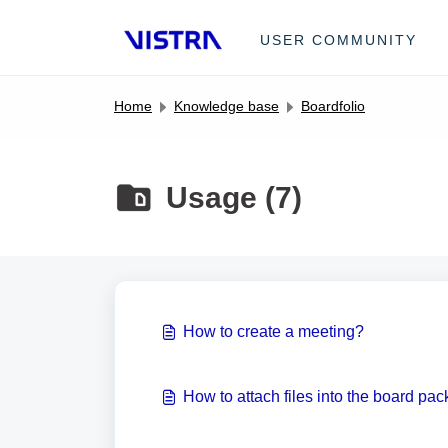
Skip to main content
USER COMMUNITY
Home
Knowledge base
Boardfolio
Usage (7)
How to create a meeting?
How to attach files into the board pac