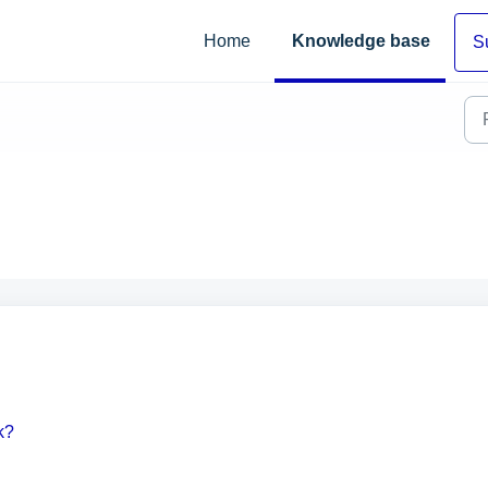
Home
Knowledge base
S
k?