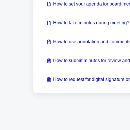
How to set your agenda for board me
How to take minutes during meeting?
How to use annotation and comments 
How to submit minutes for review an
How to request for digital signature 