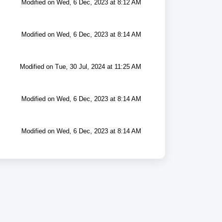
Modified on Wed, 6 Dec, 2023 at 8:12 AM
Modified on Wed, 6 Dec, 2023 at 8:14 AM
Modified on Tue, 30 Jul, 2024 at 11:25 AM
Modified on Wed, 6 Dec, 2023 at 8:14 AM
Modified on Wed, 6 Dec, 2023 at 8:14 AM