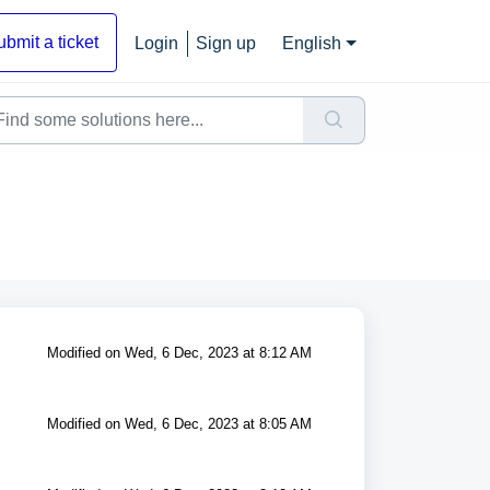
ubmit a ticket
Login
Sign up
English
Modified on Wed, 6 Dec, 2023 at 8:12 AM
Modified on Wed, 6 Dec, 2023 at 8:05 AM